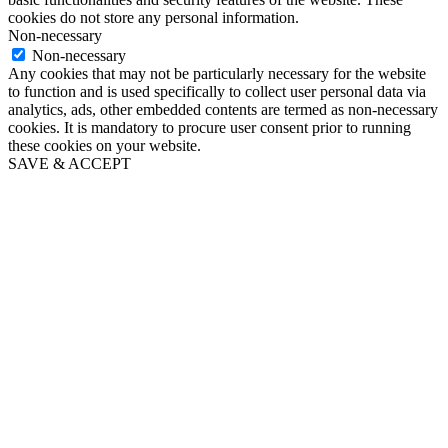
cookies do not store any personal information.
Non-necessary
Non-necessary
Any cookies that may not be particularly necessary for the website
to function and is used specifically to collect user personal data via
analytics, ads, other embedded contents are termed as non-necessary
cookies. It is mandatory to procure user consent prior to running
these cookies on your website.
SAVE & ACCEPT