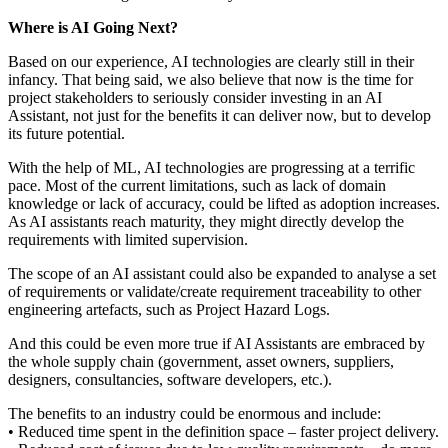
Where is AI Going Next?
Based on our experience, AI technologies are clearly still in their
infancy. That being said, we also believe that now is the time for
project stakeholders to seriously consider investing in an AI
Assistant, not just for the benefits it can deliver now, but to develop
its future potential.
With the help of ML, AI technologies are progressing at a terrific
pace. Most of the current limitations, such as lack of domain
knowledge or lack of accuracy, could be lifted as adoption increases.
As AI assistants reach maturity, they might directly develop the
requirements with limited supervision.
The scope of an AI assistant could also be expanded to analyse a set
of requirements or validate/create requirement traceability to other
engineering artefacts, such as Project Hazard Logs.
And this could be even more true if AI Assistants are embraced by
the whole supply chain (government, asset owners, suppliers,
designers, consultancies, software developers, etc.).
The benefits to an industry could be enormous and include:
• Reduced time spent in the definition space – faster project delivery.