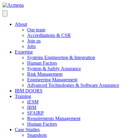
About
Our team
Accreditations & CSR
Join us
Jobs
Expertise
Systems Engineering & Integration
Human Factors
System & Safety Assurance
Risk Management
Engineering Management
Advanced Technologies & Software Assurance
IBM DOORS
Training
iESM
IBM
SFAIRP
Requirements Management
Human Factors
Case Studies
Snapshots