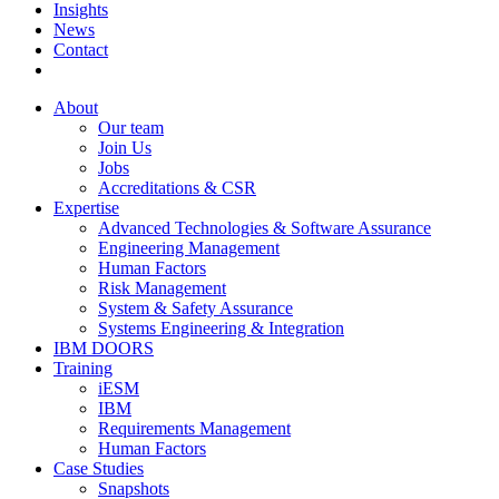
Insights
News
Contact
About
Our team
Join Us
Jobs
Accreditations & CSR
Expertise
Advanced Technologies & Software Assurance
Engineering Management
Human Factors
Risk Management
System & Safety Assurance
Systems Engineering & Integration
IBM DOORS
Training
iESM
IBM
Requirements Management
Human Factors
Case Studies
Snapshots