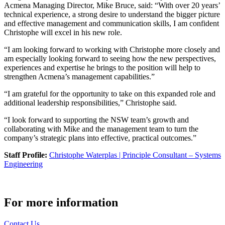
Acmena Managing Director, Mike Bruce, said: “With over 20 years’
technical experience, a strong desire to understand the bigger picture
and effective management and communication skills, I am confident
Christophe will excel in his new role.
“I am looking forward to working with Christophe more closely and
am especially looking forward to seeing how the new perspectives,
experiences and expertise he brings to the position will help to
strengthen Acmena’s management capabilities.”
“I am grateful for the opportunity to take on this expanded role and
additional leadership responsibilities,” Christophe said.
“I look forward to supporting the NSW team’s growth and
collaborating with Mike and the management team to turn the
company’s strategic plans into effective, practical outcomes.”
Staff Profile:
Christophe Waterplas | Principle Consultant – Systems
Engineering
For more information
Contact Us