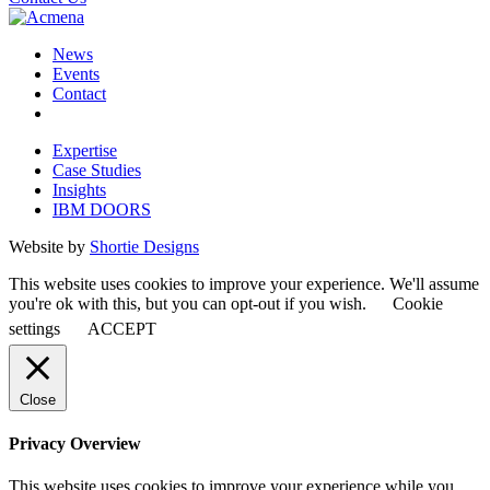
News
Events
Contact
Expertise
Case Studies
Insights
IBM DOORS
Website by
Shortie Designs
This website uses cookies to improve your experience. We'll assume
you're ok with this, but you can opt-out if you wish.
Cookie
settings
ACCEPT
Close
Privacy Overview
This website uses cookies to improve your experience while you