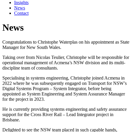
Insights
News
Contact
News
Congratulations to Christophe Waterplas on his appointment as State
Manager for New South Wales.
Taking over from Nicolas Teulier, Christophe will be responsible for
operational management of Acmena’s NSW division and its multi-
discipline team of consultants.
Specialising in systems engineering, Christophe joined Acmena in
2022 where he was subsequently engaged on Transport for NSW’s
Digital Systems Program – System Integrator, before being
appointed as System Engineering and System Assurance Manager
for the project in 2023.
He is currently providing systems engineering and safety assurance
support for the Cross River Rail – Lead Integrator project in
Brisbane.
Delighted to see the NSW team placed in such capable hands,