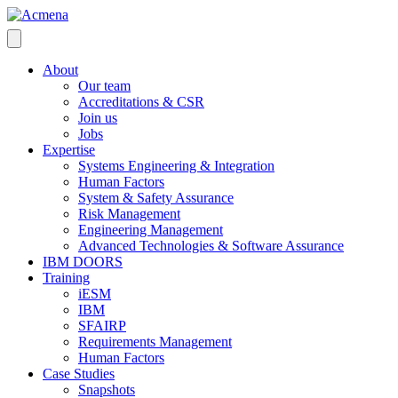
About
Our team
Accreditations & CSR
Join us
Jobs
Expertise
Systems Engineering & Integration
Human Factors
System & Safety Assurance
Risk Management
Engineering Management
Advanced Technologies & Software Assurance
IBM DOORS
Training
iESM
IBM
SFAIRP
Requirements Management
Human Factors
Case Studies
Snapshots