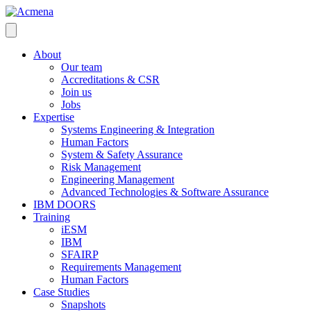
About
Our team
Accreditations & CSR
Join us
Jobs
Expertise
Systems Engineering & Integration
Human Factors
System & Safety Assurance
Risk Management
Engineering Management
Advanced Technologies & Software Assurance
IBM DOORS
Training
iESM
IBM
SFAIRP
Requirements Management
Human Factors
Case Studies
Snapshots