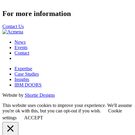
For more information
Contact Us
News
Events
Contact
Expertise
Case Studies
Insights
IBM DOORS
Website by
Shortie Designs
This website uses cookies to improve your experience. We'll assume
you're ok with this, but you can opt-out if you wish.
Cookie
settings
ACCEPT