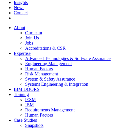
Insights
News
Contact
About
Our team
Join Us
Jobs
Accreditations & CSR
Expertise
Advanced Technologies & Software Assurance
Engineering Management
Human Factors
Risk Management
System & Safety Assurance
Systems Engineering & Integration
IBM DOORS
Training
iESM
IBM
Requirements Management
Human Factors
Case Studies
Snapshots