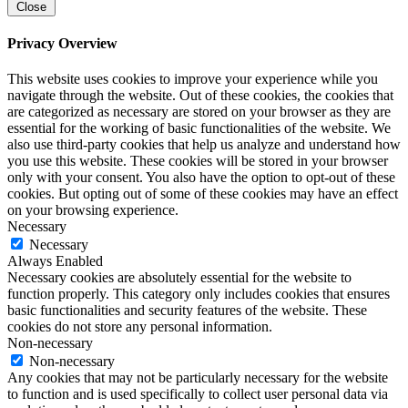
Close
Privacy Overview
This website uses cookies to improve your experience while you
navigate through the website. Out of these cookies, the cookies that
are categorized as necessary are stored on your browser as they are
essential for the working of basic functionalities of the website. We
also use third-party cookies that help us analyze and understand how
you use this website. These cookies will be stored in your browser
only with your consent. You also have the option to opt-out of these
cookies. But opting out of some of these cookies may have an effect
on your browsing experience.
Necessary
Necessary
Always Enabled
Necessary cookies are absolutely essential for the website to
function properly. This category only includes cookies that ensures
basic functionalities and security features of the website. These
cookies do not store any personal information.
Non-necessary
Non-necessary
Any cookies that may not be particularly necessary for the website
to function and is used specifically to collect user personal data via