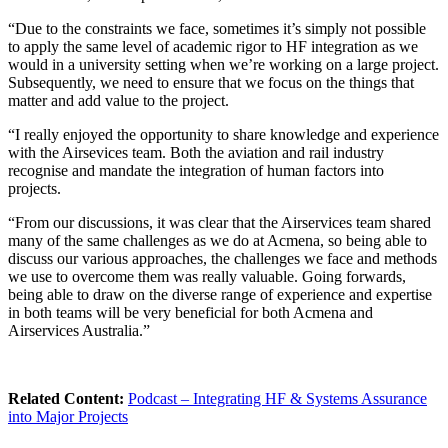
“Due to the constraints we face, sometimes it’s simply not possible
to apply the same level of academic rigor to HF integration as we
would in a university setting when we’re working on a large project.
Subsequently, we need to ensure that we focus on the things that
matter and add value to the project.
“I really enjoyed the opportunity to share knowledge and experience
with the Airsevices team. Both the aviation and rail industry
recognise and mandate the integration of human factors into
projects.
“From our discussions, it was clear that the Airservices team shared
many of the same challenges as we do at Acmena, so being able to
discuss our various approaches, the challenges we face and methods
we use to overcome them was really valuable. Going forwards,
being able to draw on the diverse range of experience and expertise
in both teams will be very beneficial for both Acmena and
Airservices Australia.”
Related Content:
Podcast – Integrating HF & Systems Assurance
into Major Projects