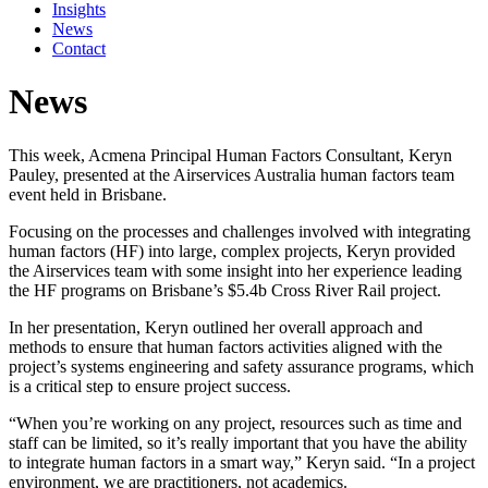
Insights
News
Contact
News
This week, Acmena Principal Human Factors Consultant, Keryn
Pauley, presented at the Airservices Australia human factors team
event held in Brisbane.
Focusing on the processes and challenges involved with integrating
human factors (HF) into large, complex projects, Keryn provided
the Airservices team with some insight into her experience leading
the HF programs on Brisbane’s $5.4b Cross River Rail project.
In her presentation, Keryn outlined her overall approach and
methods to ensure that human factors activities aligned with the
project’s systems engineering and safety assurance programs, which
is a critical step to ensure project success.
“When you’re working on any project, resources such as time and
staff can be limited, so it’s really important that you have the ability
to integrate human factors in a smart way,” Keryn said. “In a project
environment, we are practitioners, not academics.