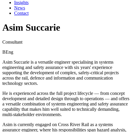
Insights
News
Contact
Asim Succarie
Consultant
BEng
Asim Succarie is a versatile engineer specialising in systems
engineering and safety assurance with six years' experience
supporting the development of complex, safety-critical projects
across the rail, defence and information and communication
technology sectors.
He is experienced across the full project lifecycle — from concept
development and detailed design through to operations — and offers
a versatile combination of systems engineering and safety assurance
capability that makes him well suited to technically demanding,
multi-stakeholder environments.
Asim is currently engaged on Cross River Rail as a systems
assurance engineer, where his responsibilities span hazard analysis,