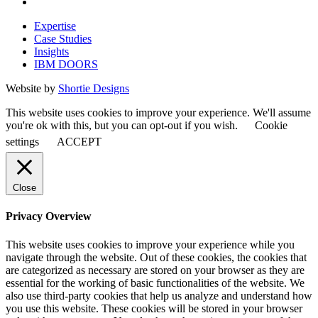
Expertise
Case Studies
Insights
IBM DOORS
Website by
Shortie Designs
This website uses cookies to improve your experience. We'll assume
you're ok with this, but you can opt-out if you wish.
Cookie
settings
ACCEPT
Close
Privacy Overview
This website uses cookies to improve your experience while you
navigate through the website. Out of these cookies, the cookies that
are categorized as necessary are stored on your browser as they are
essential for the working of basic functionalities of the website. We
also use third-party cookies that help us analyze and understand how
you use this website. These cookies will be stored in your browser