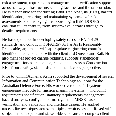
risk assessment, requirements management and verification support
across railway infrastructure, stabling facilities and the rail corridor.
He is responsible for conducting Fault Tree Analysis (FTA), hazard
identification, preparing and maintaining system-level risk
assessments, and managing the hazard log in IBM DOORS
ensuring full traceability from system-level hazards through to
detailed requirements.
He has experience in developing safety cases to EN 50129
standards, and conducting SFAIRP (So Far As Is Reasonably
Practicable) arguments with appropriate engineering controls
identified in collaboration with the client and Queensland Rail. He
also manages project change requests, supports stakeholder
engagement for assurance integration, and assesses Construction
RFIs from a safety, standards and human factors perspective.
Prior to joining Acmena, Asim supported the development of several
Information and Communication Technology solutions for the
Australian Defence Force. His work covered the full systems
engineering lifecycle for mission planning systems — including
requirements specification, statutory requirements management,
hazard analysis, configuration management, MBSE-based
verification and validation, and interface design. He applied
traceability techniques across multiple aircraft types and liaised with
subject matter experts and stakeholders to translate complex client