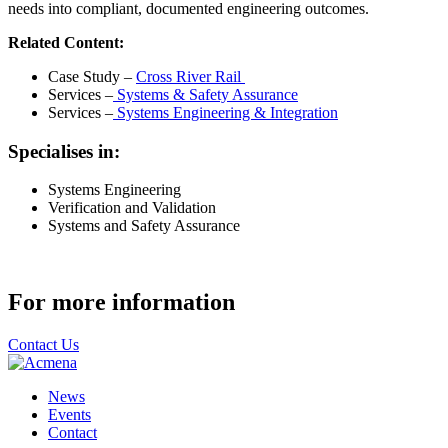
needs into compliant, documented engineering outcomes.
Related Content:
Case Study –
Cross River Rail
Services –
Systems & Safety Assurance
Services –
Systems Engineering & Integration
Specialises in:
Systems Engineering
Verification and Validation
Systems and Safety Assurance
For more information
Contact Us
News
Events
Contact