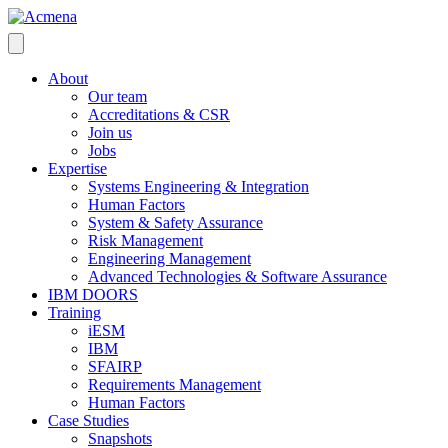
About
Our team
Accreditations & CSR
Join us
Jobs
Expertise
Systems Engineering & Integration
Human Factors
System & Safety Assurance
Risk Management
Engineering Management
Advanced Technologies & Software Assurance
IBM DOORS
Training
iESM
IBM
SFAIRP
Requirements Management
Human Factors
Case Studies
Snapshots