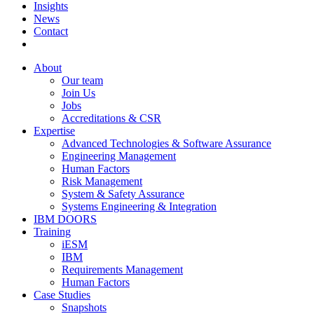
Insights
News
Contact
About
Our team
Join Us
Jobs
Accreditations & CSR
Expertise
Advanced Technologies & Software Assurance
Engineering Management
Human Factors
Risk Management
System & Safety Assurance
Systems Engineering & Integration
IBM DOORS
Training
iESM
IBM
Requirements Management
Human Factors
Case Studies
Snapshots