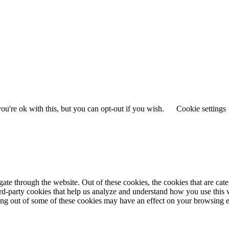
u're ok with this, but you can opt-out if you wish.
Cookie settings
te through the website. Out of these cookies, the cookies that are cate
hird-party cookies that help us analyze and understand how you use this
ting out of some of these cookies may have an effect on your browsing 