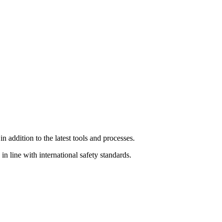
 addition to the latest tools and processes.
n line with international safety standards.