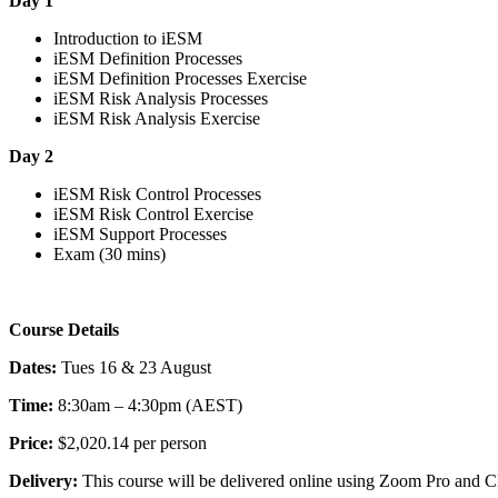
Day 1
Introduction to iESM
iESM Definition Processes
iESM Definition Processes Exercise
iESM Risk Analysis Processes
iESM Risk Analysis Exercise
Day 2
iESM Risk Control Processes
iESM Risk Control Exercise
iESM Support Processes
Exam (30 mins)
Course Details
Dates:
Tues 16 & 23 August
Time:
8:30am – 4:30pm (AEST)
Price:
$2,020.14 per person
Delivery:
This course will be delivered online using Zoom Pro and Cl