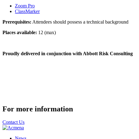
Zoom Pro
ClassMarker
Prerequisites:
Attendees should possess a technical background
Places available:
12 (max)
Proudly delivered in conjunction with Abbott Risk Consulting
For more information
Contact Us
News