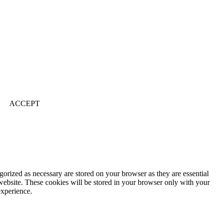
ACCEPT
gorized as necessary are stored on your browser as they are essential
 website. These cookies will be stored in your browser only with your
experience.