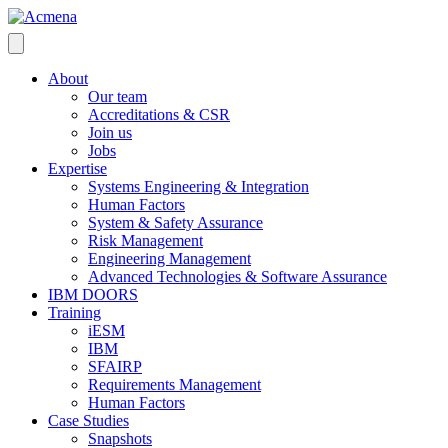
About
Our team
Accreditations & CSR
Join us
Jobs
Expertise
Systems Engineering & Integration
Human Factors
System & Safety Assurance
Risk Management
Engineering Management
Advanced Technologies & Software Assurance
IBM DOORS
Training
iESM
IBM
SFAIRP
Requirements Management
Human Factors
Case Studies
Snapshots