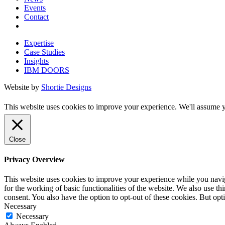
Events
Contact
Expertise
Case Studies
Insights
IBM DOORS
Website by
Shortie Designs
This website uses cookies to improve your experience. We'll assume yo
Close
Privacy Overview
This website uses cookies to improve your experience while you naviga
for the working of basic functionalities of the website. We also use t
consent. You also have the option to opt-out of these cookies. But op
Necessary
Necessary