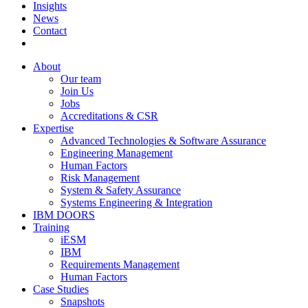
Insights
News
Contact
About
Our team
Join Us
Jobs
Accreditations & CSR
Expertise
Advanced Technologies & Software Assurance
Engineering Management
Human Factors
Risk Management
System & Safety Assurance
Systems Engineering & Integration
IBM DOORS
Training
iESM
IBM
Requirements Management
Human Factors
Case Studies
Snapshots