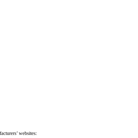
acturers’ websites: