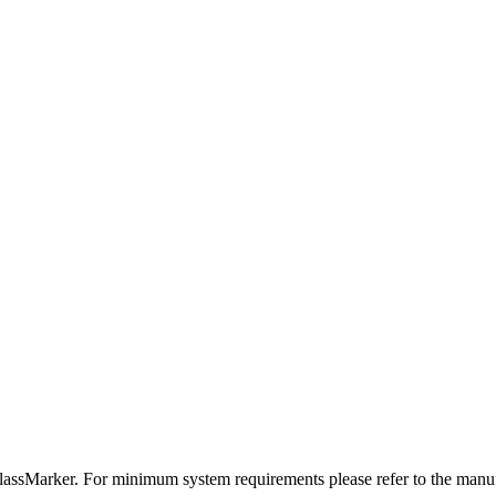
assMarker. For minimum system requirements please refer to the manuf