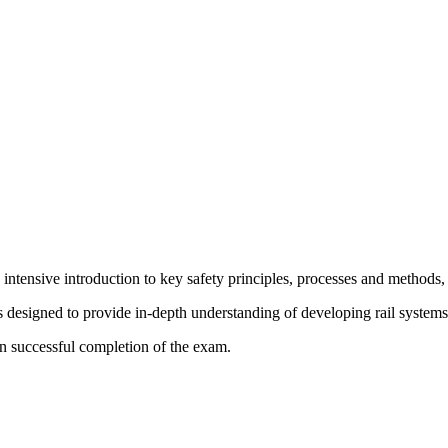
ensive introduction to key safety principles, processes and methods, in
s designed to provide in-depth understanding of developing rail systems i
on successful completion of the exam.