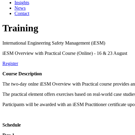
Insights
News
Contact
Training
International Engineering Safety Management (iESM)
iESM Overview with Practical Course (Online) - 16 & 23 August
Register
Course Description
The two-day onlne iESM Overview with Practical course provides an int
The practical element offers exercises based on real-world case studie
Participants will be awarded with an iESM Practitioner certificate up
Schedule