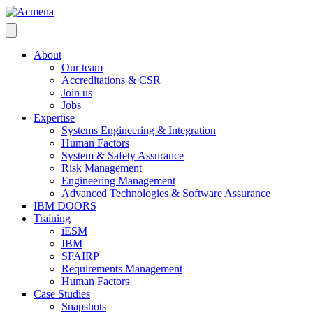
About
Our team
Accreditations & CSR
Join us
Jobs
Expertise
Systems Engineering & Integration
Human Factors
System & Safety Assurance
Risk Management
Engineering Management
Advanced Technologies & Software Assurance
IBM DOORS
Training
iESM
IBM
SFAIRP
Requirements Management
Human Factors
Case Studies
Snapshots