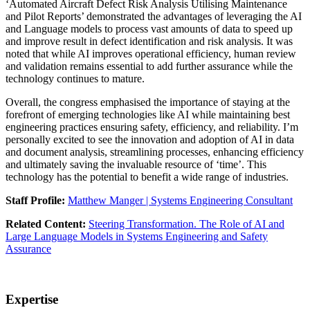
‘Automated Aircraft Defect Risk Analysis Utilising Maintenance
and Pilot Reports’ demonstrated the advantages of leveraging the AI
and Language models to process vast amounts of data to speed up
and improve result in defect identification and risk analysis. It was
noted that while AI improves operational efficiency, human review
and validation remains essential to add further assurance while the
technology continues to mature.
Overall, the congress emphasised the importance of staying at the
forefront of emerging technologies like AI while maintaining best
engineering practices ensuring safety, efficiency, and reliability. I’m
personally excited to see the innovation and adoption of AI in data
and document analysis, streamlining processes, enhancing efficiency
and ultimately saving the invaluable resource of ‘time’. This
technology has the potential to benefit a wide range of industries.
Staff Profile:
Matthew Manger | Systems Engineering Consultant
Related Content:
Steering Transformation. The Role of AI and
Large Language Models in Systems Engineering and Safety
Assurance
Expertise