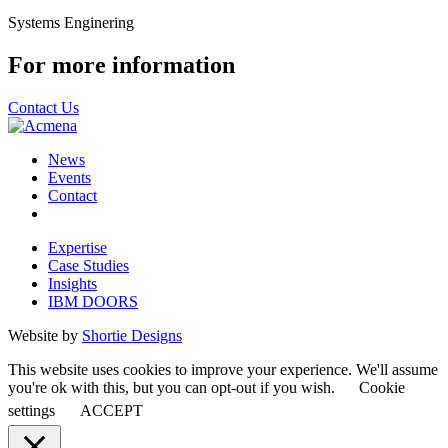
Systems Enginering
For more information
Contact Us
News
Events
Contact
Expertise
Case Studies
Insights
IBM DOORS
Website by
Shortie Designs
This website uses cookies to improve your experience. We'll assume
you're ok with this, but you can opt-out if you wish.
Cookie
settings
ACCEPT