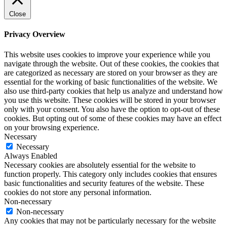
Close
Privacy Overview
This website uses cookies to improve your experience while you
navigate through the website. Out of these cookies, the cookies that
are categorized as necessary are stored on your browser as they are
essential for the working of basic functionalities of the website. We
also use third-party cookies that help us analyze and understand how
you use this website. These cookies will be stored in your browser
only with your consent. You also have the option to opt-out of these
cookies. But opting out of some of these cookies may have an effect
on your browsing experience.
Necessary
Necessary
Always Enabled
Necessary cookies are absolutely essential for the website to
function properly. This category only includes cookies that ensures
basic functionalities and security features of the website. These
cookies do not store any personal information.
Non-necessary
Non-necessary
Any cookies that may not be particularly necessary for the website