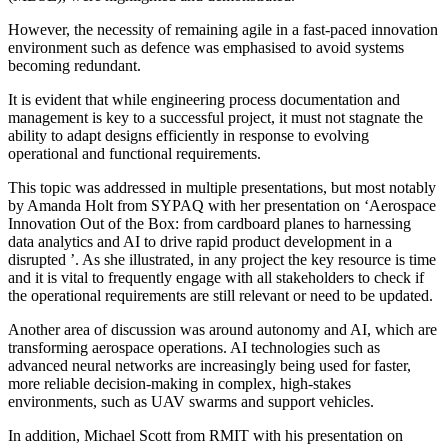
However, the necessity of remaining agile in a fast-paced innovation
environment such as defence was emphasised to avoid systems
becoming redundant.
It is evident that while engineering process documentation and
management is key to a successful project, it must not stagnate the
ability to adapt designs efficiently in response to evolving
operational and functional requirements.
This topic was addressed in multiple presentations, but most notably
by Amanda Holt from SYPAQ with her presentation on ‘Aerospace
Innovation Out of the Box: from cardboard planes to harnessing
data analytics and AI to drive rapid product development in a
disrupted ’. As she illustrated, in any project the key resource is time
and it is vital to frequently engage with all stakeholders to check if
the operational requirements are still relevant or need to be updated.
Another area of discussion was around autonomy and AI, which are
transforming aerospace operations. AI technologies such as
advanced neural networks are increasingly being used for faster,
more reliable decision-making in complex, high-stakes
environments, such as UAV swarms and support vehicles.
In addition, Michael Scott from RMIT with his presentation on