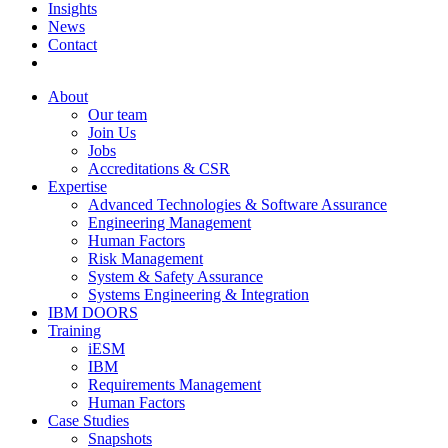
Insights
News
Contact
About
Our team
Join Us
Jobs
Accreditations & CSR
Expertise
Advanced Technologies & Software Assurance
Engineering Management
Human Factors
Risk Management
System & Safety Assurance
Systems Engineering & Integration
IBM DOORS
Training
iESM
IBM
Requirements Management
Human Factors
Case Studies
Snapshots