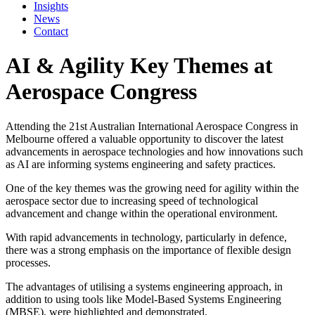
Insights
News
Contact
AI & Agility Key Themes at
Aerospace Congress
Attending the 21st Australian International Aerospace Congress in
Melbourne offered a valuable opportunity to discover the latest
advancements in aerospace technologies and how innovations such
as AI are informing systems engineering and safety practices.
One of the key themes was the growing need for agility within the
aerospace sector due to increasing speed of technological
advancement and change within the operational environment.
With rapid advancements in technology, particularly in defence,
there was a strong emphasis on the importance of flexible design
processes.
The advantages of utilising a systems engineering approach, in
addition to using tools like Model-Based Systems Engineering
(MBSE), were highlighted and demonstrated.