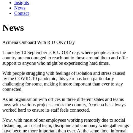
Insights
News
Contact
News
Acmena Onboard With R U OK? Day
Thursday 10 September is R U OK? day, where people across the
country are encouraged to reach out to those around them and offer
support to anyone who might be experiencing hard times.
With people struggling with feelings of isolation and stress caused
by the COVID-19 pandemic, this year has been particularly
challenging for some, making it more important than ever to stay
connected.
As an organisation with offices in three different states and teams
busy with various projects across the country, Acmena has always
worked hard to ensure its staff feels connected.
Now, with most of our employees working remotely due to social
distancing, our usual team, discipline and company-wide gatherings
have become more important than ever. At the same time, informal