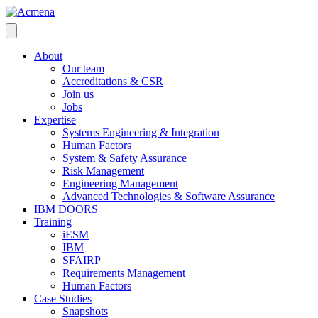
About
Our team
Accreditations & CSR
Join us
Jobs
Expertise
Systems Engineering & Integration
Human Factors
System & Safety Assurance
Risk Management
Engineering Management
Advanced Technologies & Software Assurance
IBM DOORS
Training
iESM
IBM
SFAIRP
Requirements Management
Human Factors
Case Studies
Snapshots