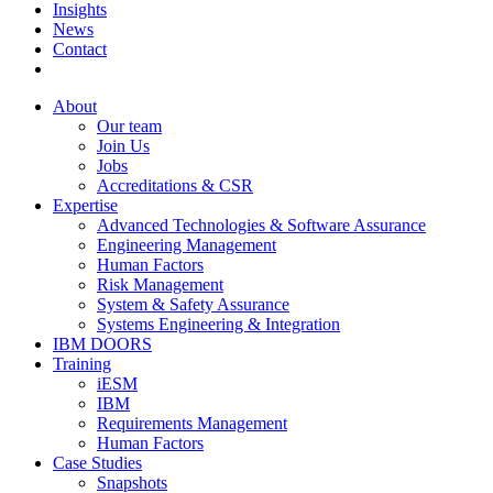
Insights
News
Contact
About
Our team
Join Us
Jobs
Accreditations & CSR
Expertise
Advanced Technologies & Software Assurance
Engineering Management
Human Factors
Risk Management
System & Safety Assurance
Systems Engineering & Integration
IBM DOORS
Training
iESM
IBM
Requirements Management
Human Factors
Case Studies
Snapshots