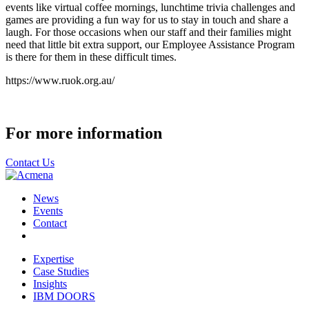
events like virtual coffee mornings, lunchtime trivia challenges and
games are providing a fun way for us to stay in touch and share a
laugh. For those occasions when our staff and their families might
need that little bit extra support, our Employee Assistance Program
is there for them in these difficult times.
https://www.ruok.org.au/
For more information
Contact Us
News
Events
Contact
Expertise
Case Studies
Insights
IBM DOORS