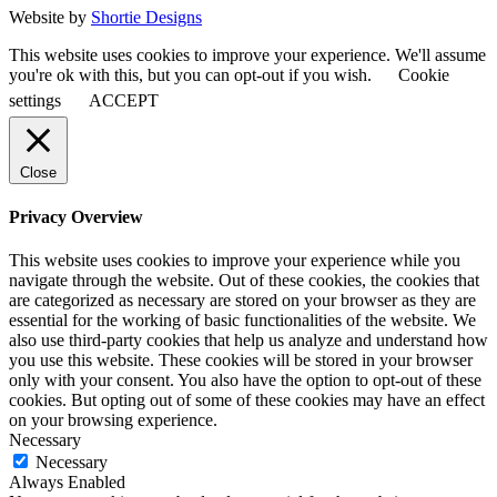
Website by
Shortie Designs
This website uses cookies to improve your experience. We'll assume
you're ok with this, but you can opt-out if you wish.
Cookie
settings
ACCEPT
Close
Privacy Overview
This website uses cookies to improve your experience while you
navigate through the website. Out of these cookies, the cookies that
are categorized as necessary are stored on your browser as they are
essential for the working of basic functionalities of the website. We
also use third-party cookies that help us analyze and understand how
you use this website. These cookies will be stored in your browser
only with your consent. You also have the option to opt-out of these
cookies. But opting out of some of these cookies may have an effect
on your browsing experience.
Necessary
Necessary
Always Enabled