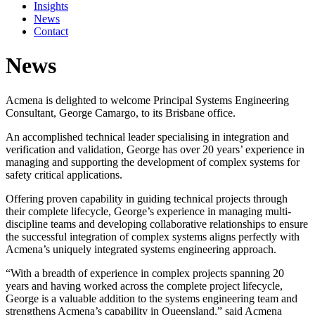
Insights
News
Contact
News
Acmena is delighted to welcome Principal Systems Engineering
Consultant, George Camargo, to its Brisbane office.
An accomplished technical leader specialising in integration and
verification and validation, George has over 20 years’ experience in
managing and supporting the development of complex systems for
safety critical applications.
Offering proven capability in guiding technical projects through
their complete lifecycle, George’s experience in managing multi-
discipline teams and developing collaborative relationships to ensure
the successful integration of complex systems aligns perfectly with
Acmena’s uniquely integrated systems engineering approach.
“With a breadth of experience in complex projects spanning 20
years and having worked across the complete project lifecycle,
George is a valuable addition to the systems engineering team and
strengthens Acmena’s capability in Queensland,” said Acmena