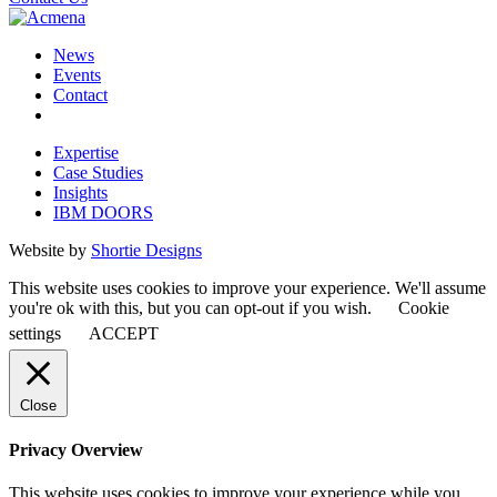
News
Events
Contact
Expertise
Case Studies
Insights
IBM DOORS
Website by
Shortie Designs
This website uses cookies to improve your experience. We'll assume
you're ok with this, but you can opt-out if you wish.
Cookie
settings
ACCEPT
Close
Privacy Overview
This website uses cookies to improve your experience while you