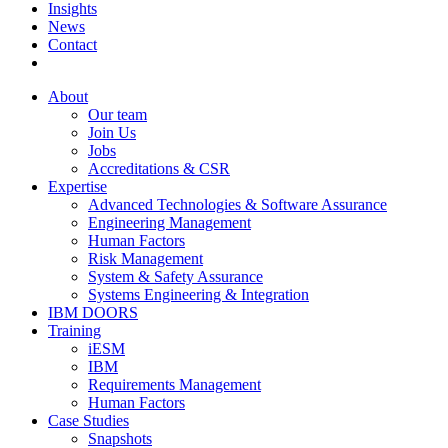
Insights
News
Contact
About
Our team
Join Us
Jobs
Accreditations & CSR
Expertise
Advanced Technologies & Software Assurance
Engineering Management
Human Factors
Risk Management
System & Safety Assurance
Systems Engineering & Integration
IBM DOORS
Training
iESM
IBM
Requirements Management
Human Factors
Case Studies
Snapshots