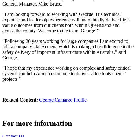
General Manager, Mike Bruce.
“I am looking forward to working with George. His technical
expertise and leadership experience will undoubtedly deliver high-
value outcomes from our clients both within Queensland and
across the county. Welcome to the team, George!”
“Following 20 years working for large companies I am excited to
join a company like Acmena which is making a big difference to the
safety delivery of important infrastructure within Australia,” said
George.
“I hope that my experience working on complex and safety critical
systems can help Acmena continue to deliver value to its clients’
projects.”
Related Content:
George Camargo Profile
For more information
Contact Us