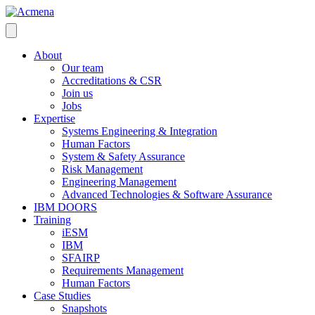
About
Our team
Accreditations & CSR
Join us
Jobs
Expertise
Systems Engineering & Integration
Human Factors
System & Safety Assurance
Risk Management
Engineering Management
Advanced Technologies & Software Assurance
IBM DOORS
Training
iESM
IBM
SFAIRP
Requirements Management
Human Factors
Case Studies
Snapshots